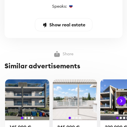
Speaks:
Show real estate
Share
Similar advertisements