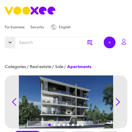
For business
Security
English
Categories
/
Real estate
/
Sale
/
Apartments