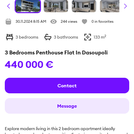
30.11.2024 8:15 AM
244 views
0 in favorites
2
3
bedrooms
3
bathrooms
133
m
3 Bedrooms Penthouse Flat In Dasoupoli
440 000 €
Contact
Message
Explore modern living in this 2 bedroom apartment ideally 