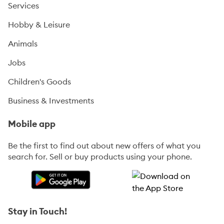
Services
Hobby & Leisure
Animals
Jobs
Children's Goods
Business & Investments
Mobile app
Be the first to find out about new offers of what you
search for. Sell or buy products using your phone.
Stay in Touch!