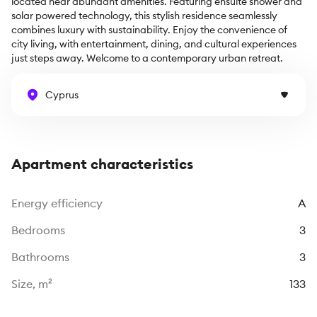
located near abundant amenities. Featuring ensuite shower and 
solar powered technology, this stylish residence seamlessly 
combines luxury with sustainability. Enjoy the convenience of 
city living, with entertainment, dining, and cultural experiences 
just steps away. Welcome to a contemporary urban retreat.
Cyprus
Apartment characteristics
Energy efficiency
A
Bedrooms
3
Bathrooms
3
Size, m²
133