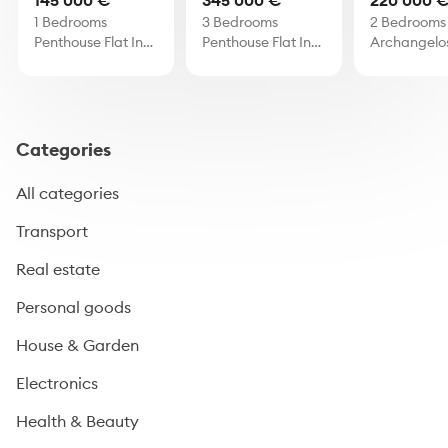
145 000 €
345 000 €
220 000 
1 Bedrooms
3 Bedrooms
2 Bedrooms 
Penthouse Flat In
Penthouse Flat In
Archangelo
Oroklini
Strovolos
Categories
All categories
Transport
Real estate
Personal goods
House & Garden
Electronics
Health & Beauty