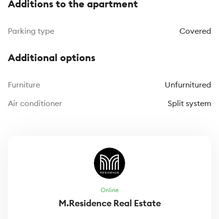
Additions to the apartment
Parking type
Covered
Additional options
Furniture
Unfurnitured
Air conditioner
Split system
Online
M.Residence Real Estate