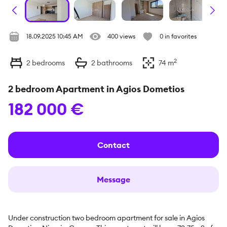
18.09.2025 10:45 AM
400 views
0 in favorites
2
2
bedrooms
2
bathrooms
74
m
2 bedroom Apartment in Agios Dometios
182 000 €
Contact
Message
Under construction two bedroom apartment for sale in Agios 