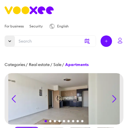
For business
Security
English
Categories
/
Real estate
/
Sale
/
Apartments