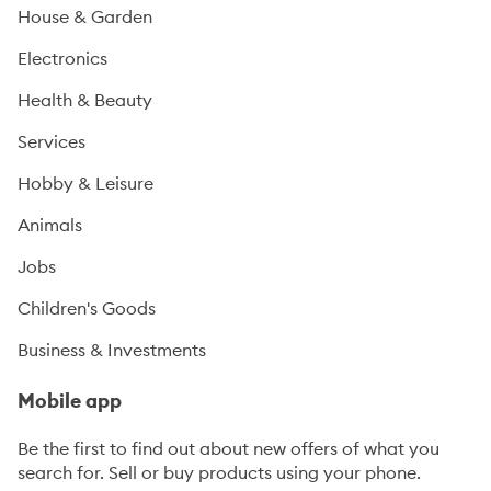
House & Garden
Electronics
Health & Beauty
Services
Hobby & Leisure
Animals
Jobs
Children's Goods
Business & Investments
Mobile app
Be the first to find out about new offers of what you
search for. Sell or buy products using your phone.