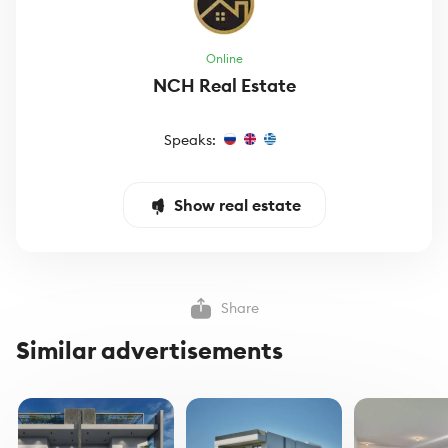
Online
NCH Real Estate
Speaks:
Show real estate
Share
Similar advertisements