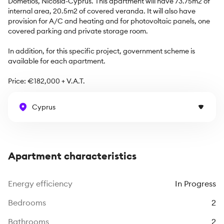
Dometios, Nicosia-Cyprus. This apartment will have 73.75m2 of 
internal area, 20.5m2 of covered veranda. It will also have 
provision for A/C and heating and for photovoltaic panels, one 
covered parking and private storage room.

In addition, for this specific project, government scheme is 
available for each apartment. 

Price: €182,000 + V.A.T.
Cyprus
Apartment characteristics
Energy efficiency
In Progress
Bedrooms
2
Bathrooms
2