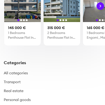
145 000 €
315 000 €
165 000 €
1 Bedrooms
2 Bedrooms
1 Bedrooms F
Penthouse Flat In
Penthouse Flat In
Engomi , M
Oroklini
Larnaca Mall
Categories
All categories
Transport
Real estate
Personal goods