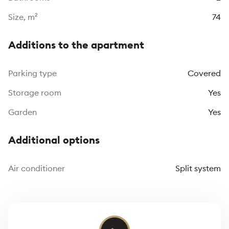
Size, m²
74
Additions to the apartment
Parking type
Covered
Storage room
Yes
Garden
Yes
Additional options
Air conditioner
Split system