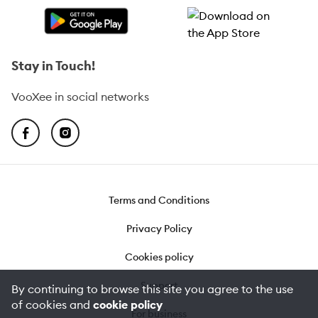
Stay in Touch!
VooXee in social networks
Terms and Conditions
Privacy Policy
Cookies policy
Support
By continuing to browse this site you agree to the use
of cookies and
cookie policy
For business