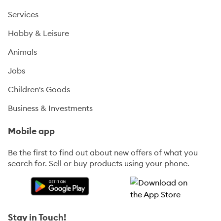
Services
Hobby & Leisure
Animals
Jobs
Children's Goods
Business & Investments
Mobile app
Be the first to find out about new offers of what you
search for. Sell or buy products using your phone.
Stay in Touch!