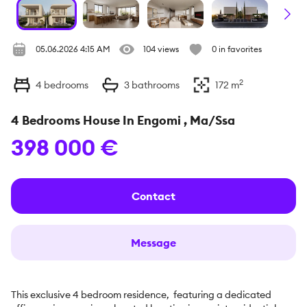
05.06.2026 4:15 AM
104 views
0 in favorites
2
4
bedrooms
3
bathrooms
172
m
4 Bedrooms House In Engomi , Ma/Ssa
398 000 €
Contact
Message
This exclusive 4 bedroom residence,  featuring a dedicated 