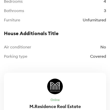
Bedrooms
4
Bathrooms
3
Furniture
Unfurnitured
House Additionals Title
Air conditioner
No
Parking type
Covered
Online
M.Residence Real Estate