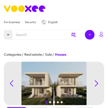
For business
Security
English
Categories
/
Real estate
/
Sale
/
Houses