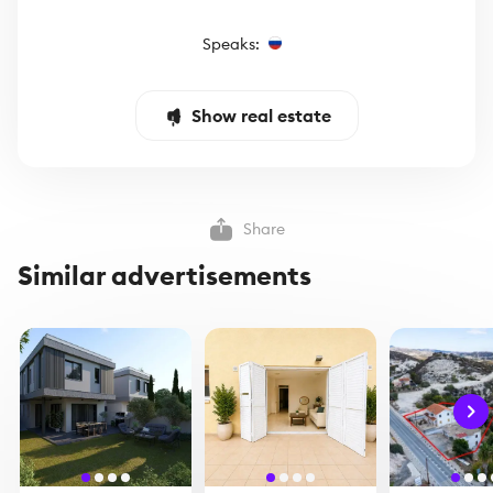
Speaks:
Show real estate
Share
Similar advertisements