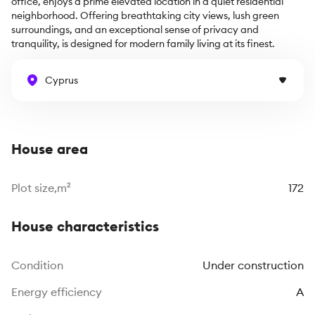
office, enjoys a prime elevated location in a quiet residential 
neighborhood. Offering breathtaking city views, lush green 
surroundings, and an exceptional sense of privacy and 
tranquility, is designed for modern family living at its finest.
Cyprus
House area
Plot size,m²
172
House characteristics
Сondition
Under construction
Energy efficiency
A