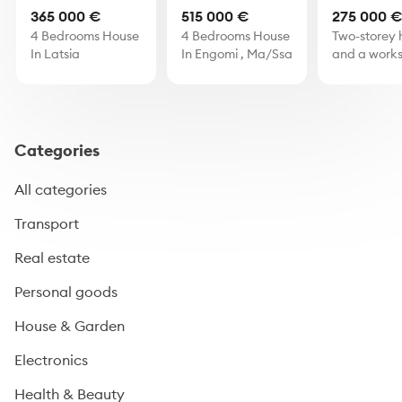
365 000 €
515 000 €
275 000 
4 Bedrooms House
4 Bedrooms House
Two-storey 
In Latsia
In Engomi , Ma/Ssa
and a works
Skarinou, L
Categories
All categories
Transport
Real estate
Personal goods
House & Garden
Electronics
Health & Beauty