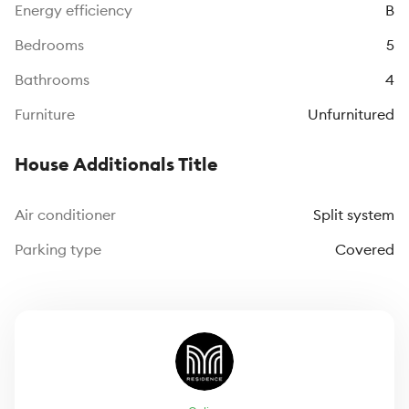
Energy efficiency
B
Bedrooms
5
Bathrooms
4
Furniture
Unfurnitured
House Additionals Title
Air conditioner
Split system
Parking type
Covered