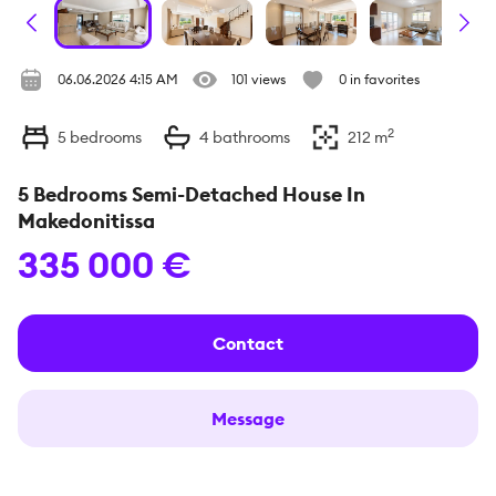
06.06.2026 4:15 AM
101 views
0 in favorites
2
5
bedrooms
4
bathrooms
212
m
5 Bedrooms Semi-Detached House In
Makedonitissa
335 000 €
Contact
Message