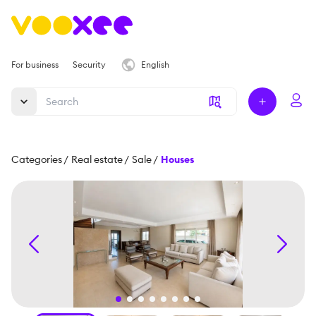
For business
Security
English
Categories
/
Real estate
/
Sale
/
Houses