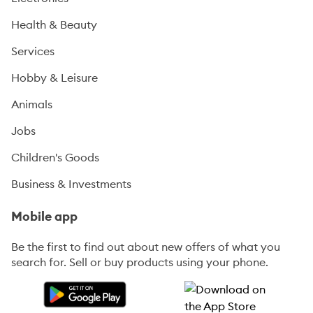
Health & Beauty
Services
Hobby & Leisure
Animals
Jobs
Children's Goods
Business & Investments
Mobile app
Be the first to find out about new offers of what you
search for. Sell or buy products using your phone.