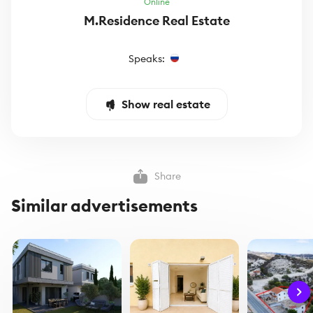
Online
M.Residence Real Estate
Speaks:
Show real estate
Share
Similar advertisements