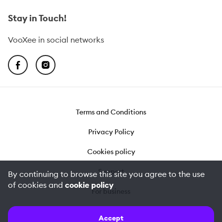
Stay in Touch!
VooXee in social networks
Terms and Conditions
Privacy Policy
Cookies policy
Support
By continuing to browse this site you agree to the use
of cookies and
cookie policy
For business
©
2026
VooXee
Accept