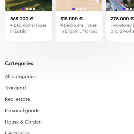
365 000 €
515 000 €
275 000 
4 Bedrooms House
4 Bedrooms House
Two-storey 
In Latsia
In Engomi , Ma/Ssa
and a works
Skarinou, L
Categories
All categories
Transport
Real estate
Personal goods
House & Garden
Electronics