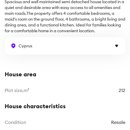
Spacious and well maintained semi detached house located in a 
quiet and desirable area with easy access to all amenities and 
main roads.The property offers 4 comfortable bedrooms, a 
maid's room on the ground floor, 4 bathrooms, a bright living and 
dining area, and a functional kitchen. Ideal for families looking 
for a comfortable home in a convenient location.
Cyprus
House area
Plot size,m²
212
House characteristics
Сondition
Resale