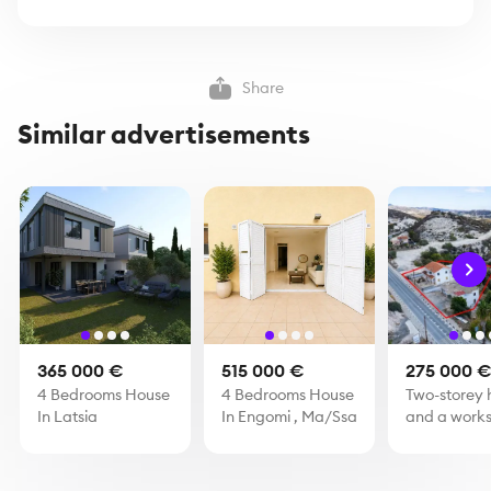
Share
Similar advertisements
365 000 €
515 000 €
275 000 
4 Bedrooms House
4 Bedrooms House
Two-storey 
In Latsia
In Engomi , Ma/Ssa
and a works
Skarinou, L