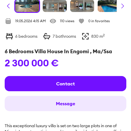
19.05.2026 4:15 AM
110 views
0 in favorites
2
6
bedrooms
7
bathrooms
830
m
6 Bedrooms Villa House In Engomi , Ma/Ssa
2 300 000 €
Contact
Message
This exceptional luxury villa is set on two large plots in one of 