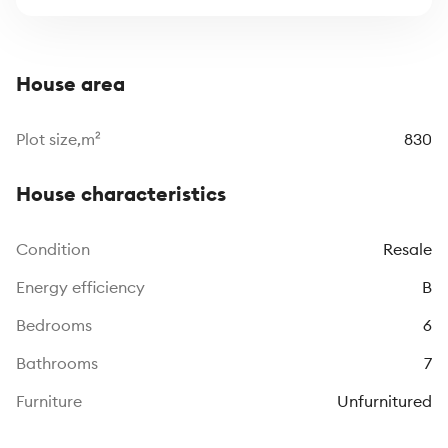
House area
Plot size,m²
830
House characteristics
Сondition
Resale
Energy efficiency
B
Bedrooms
6
Bathrooms
7
Furniture
Unfurnitured