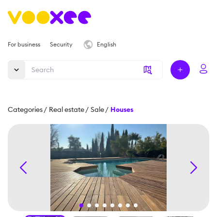
For business
Security
English
Categories
/
Real estate
/
Sale
/
Houses