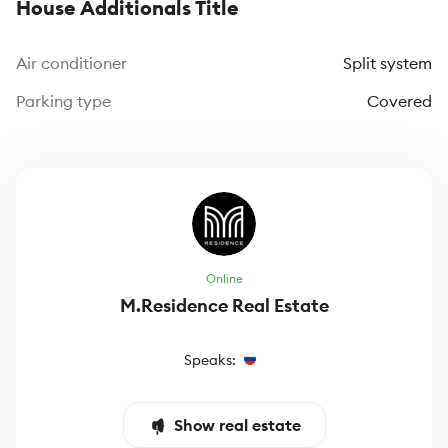
House Additionals Title
Air conditioner
Split system
Parking type
Covered
Online
M.Residence Real Estate
Speaks:
Show real estate