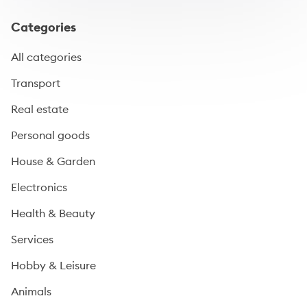
Categories
All categories
Transport
Real estate
Personal goods
House & Garden
Electronics
Health & Beauty
Services
Hobby & Leisure
Animals