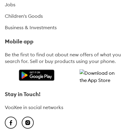
Jobs
Children's Goods
Business & Investments
Mobile app
Be the first to find out about new offers of what you
search for. Sell or buy products using your phone.
Stay in Touch!
VooXee in social networks