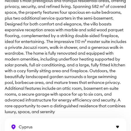
Nicosia’s most prestigious and tranquil residential areas, offering 
privacy, security, and refined living. Spanning 582 m² of covered 
space, the property features four spacious en-suite bedrooms, 
plus two additional service quarters in the semi-basement. 
Designed for both comfort and elegance, the villa boasts 
expansive reception areas with marble and solid wood parquet 
flooring, complemented by a striking double-sided fireplace, 
ideal for entertaining. The impressive 110 m² master suite includes 
a private Jacuzzi room, walk-in shower, and a generous walk-in 
wardrobe. The home is fully renovated and equipped with 
modern amenities, including underfloor heating supported by 
solar panels, full air conditioning, and a large, fully fitted kitchen 
with a cozy family sitting area and fireplace. Outdoors, the 
beautifully landscaped garden surrounds a large swimming 
pool, barbecue area, and mature trees that enhance privacy. 
Additional features include an attic room, basement en-suite 
rooms, a secure garage with space for up to six cars, and 
advanced infrastructure for energy efficiency and security. A 
rare opportunity to own a distinguished residence that combines 
luxury, space, and serenity
Cyprus