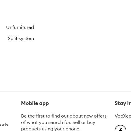
Unfurnitured
Split system
Mobile app
Stay 
Be the first to find out about new offers
VooXee
of what you search for. Sell or buy
oods
products using your phone.