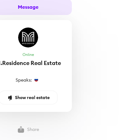
Message
Online
.Residence Real Estate
Speaks:
Show real estate
Share