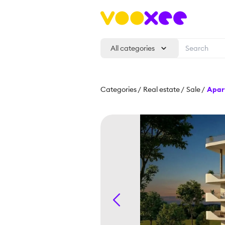
All categories
Categories
/
Real estate
/
Sale
/
Apar