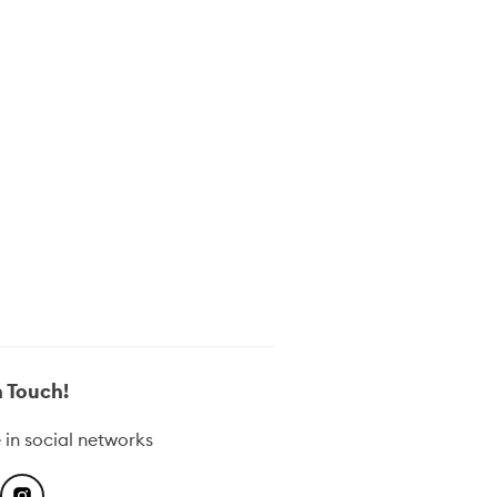
in Touch!
 in social networks