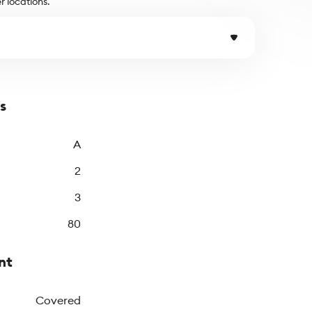
r locations.
s
A
2
3
80
nt
Covered