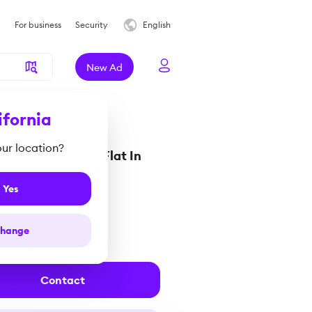
For business
Security
English
New Ad
ifornia
your location?
rooms Penthouse Flat In
enzie
Yes
0 000 €
hange
rus
Contact