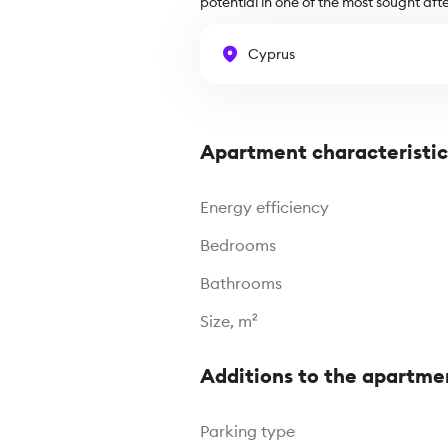
potential in one of the most sought afte
Cyprus
Apartment characteristic
Energy efficiency
Bedrooms
Bathrooms
Size, m²
Additions to the apartme
Parking type