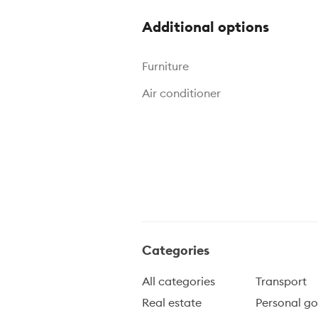
Additional options
Furniture
Air conditioner
Categories
All categories
Transport
Real estate
Personal g