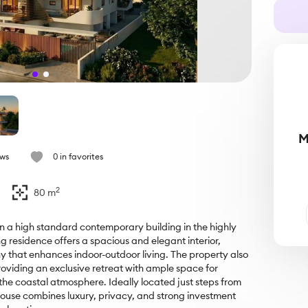
M
ews
0 in favorites
2
80
m
 a high standard contemporary building in the highly 
 residence offers a spacious and elegant interior, 
 that enhances indoor-outdoor living. The property also 
oviding an exclusive retreat with ample space for 
the coastal atmosphere. Ideally located just steps from 
house combines luxury, privacy, and strong investment 