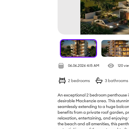
06.06.2026 4:15 AM
120 vi
2
bedrooms
3
bathrooms
An exceptional 2 bedroom penthouse in
desirable Mackenzie area. This stunning
seamlessly extending to a huge balcony
benefits from a private roof garden, pr
relaxation, entertaining, and enjoying 
the beach and all amenities, this pent