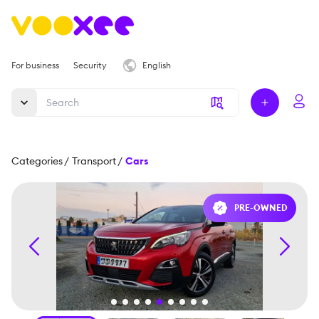
For business
Security
English
Categories
/
Transport
/
Cars
PRE-OWNED