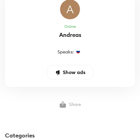
Online
Andreas
Speaks:
Show ads
Share
Categories