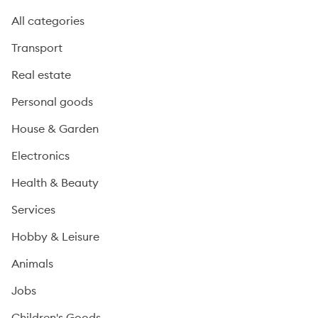
All categories
Transport
Real estate
Personal goods
House & Garden
Electronics
Health & Beauty
Services
Hobby & Leisure
Animals
Jobs
Children's Goods