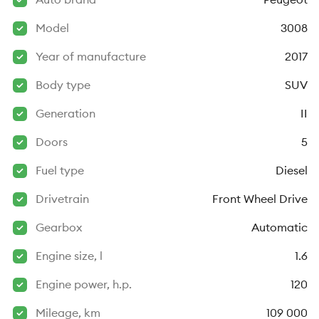
Model
3008
Year of manufacture
2017
Body type
SUV
Generation
II
Doors
5
Fuel type
Diesel
Drivetrain
Front Wheel Drive
Gearbox
Automatic
Engine size, l
1.6
Engine power, h.p.
120
Mileage, km
109 000