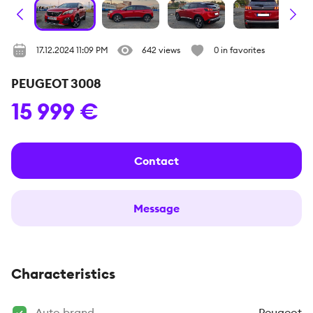
17.12.2024 11:09 PM
642 views
0 in favorites
PEUGEOT 3008
15 999 €
Contact
Message
Characteristics
Auto brand
Peugeot