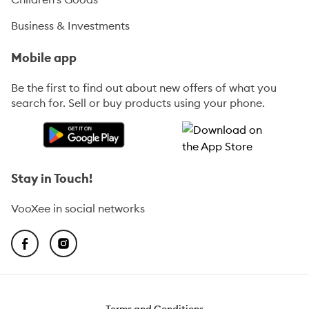
Business & Investments
Mobile app
Be the first to find out about new offers of what you
search for. Sell or buy products using your phone.
Stay in Touch!
VooXee in social networks