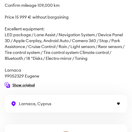
Confirm mileage 109,000 km 

Price 15 999 € without bargaining

Excellent equipment:

LED package / Lane Assist / Navigation System / Device Panel 
3D / Apple Carplay, Android Auto / Camera 360 / Stop / Park 
Assistance / Cruise Control / Rain / Light sensors / Rear sensors / 
Tire control system / Tire control system Climate control / 
Bluetooth / 18 "Disks / Electro-mirror / Toning

Larnaca

99052329 Eugene
Show original
Larnaca, Cyprus