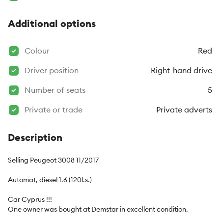
Additional options
Colour
Red
Driver position
Right-hand drive
Number of seats
5
Private or trade
Private adverts
Description
Selling Peugeot 3008 11/2017

Automat, diesel 1.6 (120l.s.)

Car Cyprus !!!

One owner was bought at Demstar in excellent condition.
