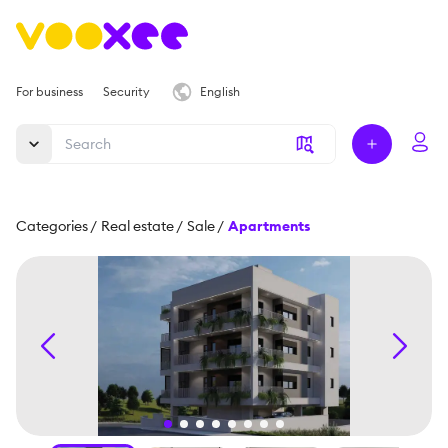
For business
Security
English
Categories
/
Real estate
/
Sale
/
Apartments