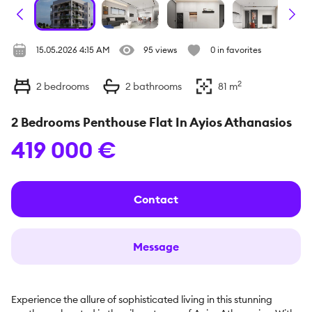
15.05.2026 4:15 AM
95 views
0 in favorites
2
2
bedrooms
2
bathrooms
81
m
2 Bedrooms Penthouse Flat In Ayios Athanasios
419 000 €
Contact
Message
Experience the allure of sophisticated living in this stunning 