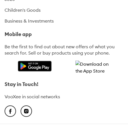
Children's Goods
Business & Investments
Mobile app
Be the first to find out about new offers of what you
search for. Sell or buy products using your phone.
Stay in Touch!
VooXee in social networks