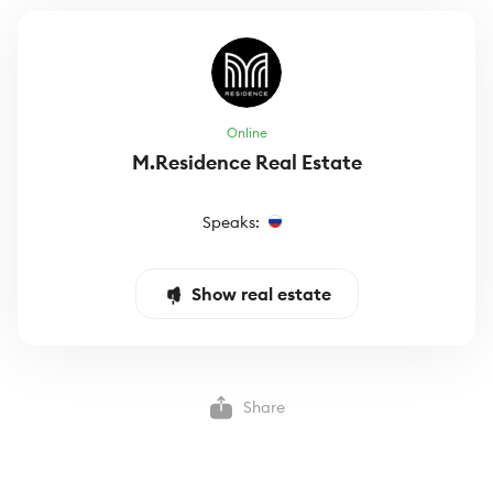
Online
M.Residence Real Estate
Speaks:
Show real estate
Share