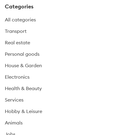
Categories
All categories
Transport
Real estate
Personal goods
House & Garden
Electronics
Health & Beauty
Services
Hobby & Leisure
Animals
Jobs