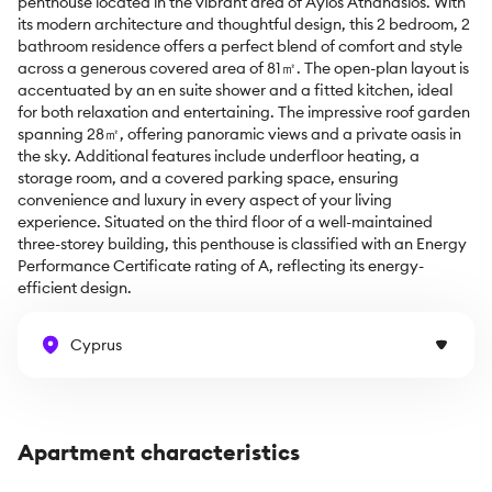
penthouse located in the vibrant area of Ayios Athanasios. With 
its modern architecture and thoughtful design, this 2 bedroom, 2 
bathroom residence offers a perfect blend of comfort and style 
across a generous covered area of 81㎡. The open-plan layout is 
accentuated by an en suite shower and a fitted kitchen, ideal 
for both relaxation and entertaining. The impressive roof garden 
spanning 28㎡, offering panoramic views and a private oasis in 
the sky. Additional features include underfloor heating, a 
storage room, and a covered parking space, ensuring 
convenience and luxury in every aspect of your living 
experience. Situated on the third floor of a well-maintained 
three-storey building, this penthouse is classified with an Energy 
Performance Certificate rating of A, reflecting its energy-
efficient design.
Cyprus
Apartment characteristics