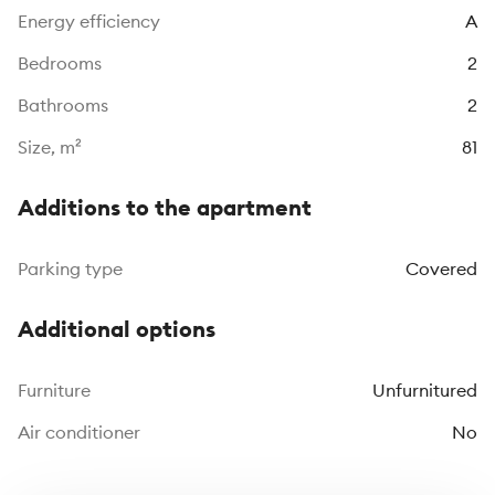
Energy efficiency
A
Bedrooms
2
Bathrooms
2
Size, m²
81
Additions to the apartment
Parking type
Covered
Additional options
Furniture
Unfurnitured
Air conditioner
No