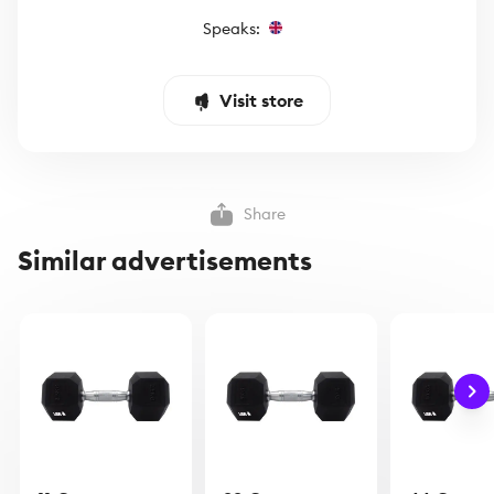
Speaks:
Visit store
Share
Similar advertisements