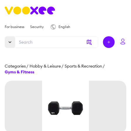
For business
Security
English
Categories
/
Hobby & Leisure
/
Sports & Recreation
/
Gyms & Fitness