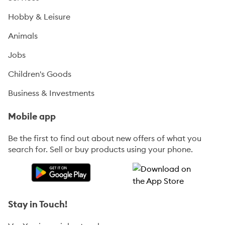
Hobby & Leisure
Animals
Jobs
Children's Goods
Business & Investments
Mobile app
Be the first to find out about new offers of what you
search for. Sell or buy products using your phone.
Stay in Touch!