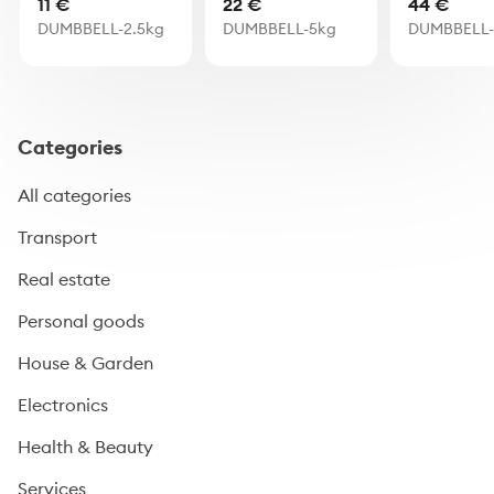
11 €
22 €
44 €
DUMBBELL-2.5kg
DUMBBELL-5kg
DUMBBELL-
Categories
All categories
Transport
Real estate
Personal goods
House & Garden
Electronics
Health & Beauty
Services