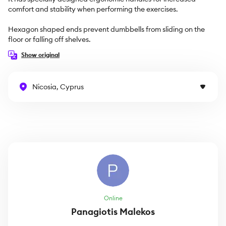
comfort and stability when performing the exercises.

Hexagon shaped ends prevent dumbbells from sliding on the 
floor or falling off shelves.
Show original
Nicosia, Cyprus
Online
Panagiotis Malekos