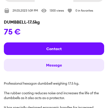
29.03.2023 1:09 PM
1300 views
0 in favorites
DUMBBELL-17.5kg
75 €
Contact
Message
Professional hexagon dumbbell weighing 17.5 kg.

The rubber coating reduces noise and increases the life of the 
dumbbells as it also acts as a protector.

It has specially designed ergonomic handles for increased 