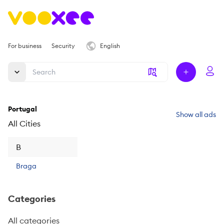
For business
Security
English
Portugal
Show all ads
All Cities
B
Braga
Categories
All categories