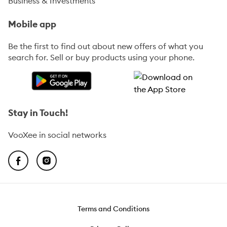
Business & Investments
Mobile app
Be the first to find out about new offers of what you
search for. Sell or buy products using your phone.
Stay in Touch!
VooXee in social networks
Terms and Conditions