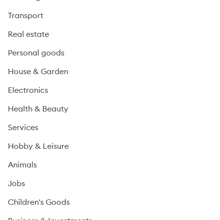
Transport
Real estate
Personal goods
House & Garden
Electronics
Health & Beauty
Services
Hobby & Leisure
Animals
Jobs
Children's Goods