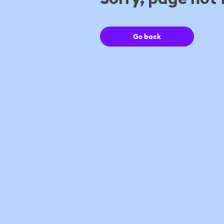
Go back