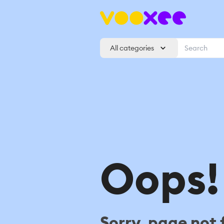
All categories
Oops!
Sorry, page not 