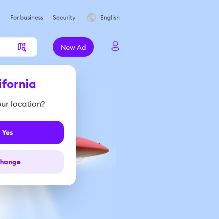
For business
Security
English
New Ad
ifornia
your location?
Yes
hange