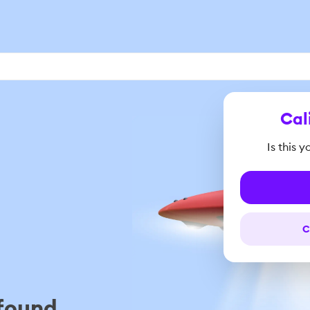
Cal
Is this 
C
found...